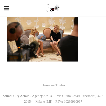
Theme — Timber
School City Actors - Agency S.r.l.s.
-
- Via Giulio Cesare Procaccini, 32/2
20154 - Milano (MI) - P.IVA 10299910967