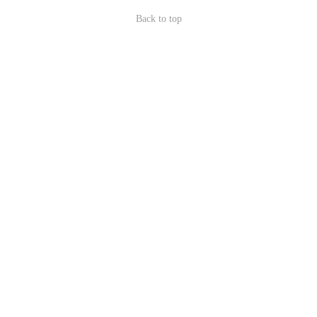
Back to top