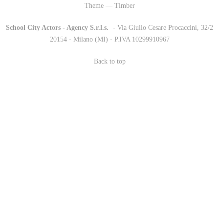
Theme — Timber
School City Actors - Agency S.r.l.s.
-
- Via Giulio Cesare Procaccini, 32/2
20154 - Milano (MI) - P.IVA 10299910967
Back to top