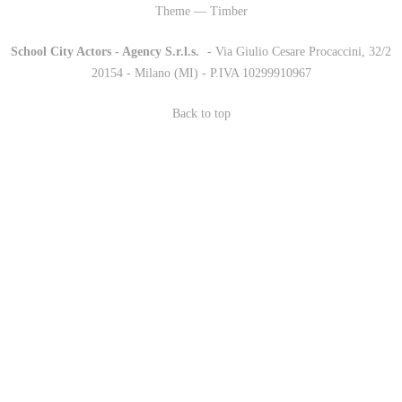
Theme — Timber
School City Actors - Agency S.r.l.s.
-
- Via Giulio Cesare Procaccini, 32/2
20154 - Milano (MI) - P.IVA 10299910967
Back to top