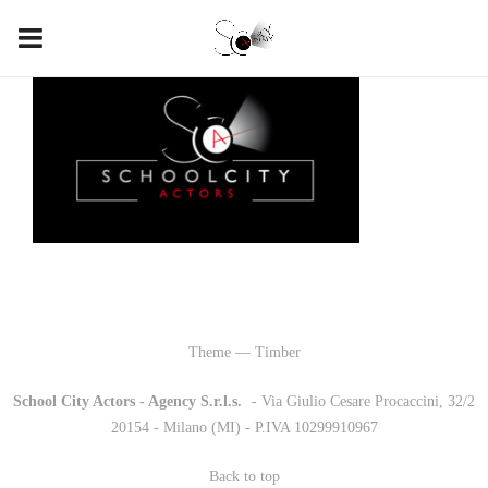
Theme — Timber
School City Actors - Agency S.r.l.s.
-
- Via Giulio Cesare Procaccini, 32/2
20154 - Milano (MI) - P.IVA 10299910967
Back to top